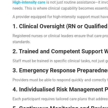
High-intensity care
is not just routine assistance—it invo
needs. This is where clinical capability becomes essentia
A provider equipped for high-intensity support must have
1. Clinical Oversight (RN or Qualifie
Registered nurses or clinical leaders ensure that care pr
standards.
2. Trained and Competent Support 
Staff must be trained in specific clinical tasks, not just g
3. Emergency Response Preparedne
Providers must be able to respond quickly and correctl
4. Individualised Risk Management P
Each participant requires tailored care plans that addres