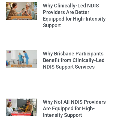
Why Clinically-Led NDIS
Providers Are Better
Equipped for High-Intensity
Support
Why Brisbane Participants
Benefit from Clinically-Led
NDIS Support Services
Why Not All NDIS Providers
Are Equipped for High-
Intensity Support