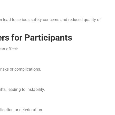
an lead to serious safety concerns and reduced quality of
rs for Participants
can affect:
risks or complications.
s, leading to instability.
sation or deterioration.