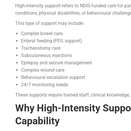
High-intensity support refers to NDIS-funded care for p
conditions, physical disabilities, or behavioural challeng
This type of support may include:
Complex bowel care
Enteral feeding (PEG support)
Tracheostomy care
Subcutaneous injections
Epilepsy and seizure management
Complex wound care
Behavioural escalation support
24/7 monitoring needs
These supports require trained staff, clinical knowledge,
Why High-Intensity Suppor
Capability