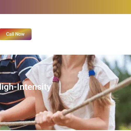
Call Now
igh-Intensity