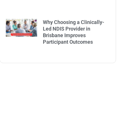
Why Choosing a Clinically-
Led NDIS Provider in
Brisbane Improves
Participant Outcomes