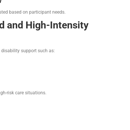
w
sted based on participant needs.
 and High-Intensity
 disability support such as:
gh-risk care situations.