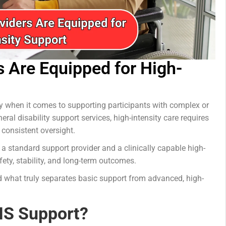
s Are Equipped for High-
ity when it comes to supporting participants with complex or
ral disability support services, high-intensity care requires
 consistent oversight.
 a standard support provider and a clinically capable high-
fety, stability, and long-term outcomes.
d what truly separates basic support from advanced, high-
DIS Support?