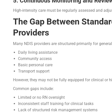
5. Continuous Monitoring and Revie
High-intensity care must be regularly assessed and adju
The Gap Between Standard
Providers
Many NDIS providers are structured primarily for general
Daily living assistance
Community access
Basic personal care
Transport support
However, they may not be fully equipped for clinical or hi
Common gaps include:
Limited or no RN oversight
Inconsistent staff training for clinical tasks
Lack of structured risk management systems