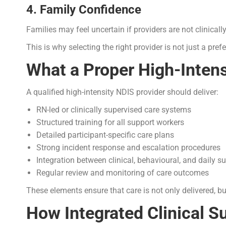
4. Family Confidence
Families may feel uncertain if providers are not clinicall
This is why selecting the right provider is not just a prefe
What a Proper High-Intens
A qualified high-intensity NDIS provider should deliver:
RN-led or clinically supervised care systems
Structured training for all support workers
Detailed participant-specific care plans
Strong incident response and escalation procedures
Integration between clinical, behavioural, and daily s
Regular review and monitoring of care outcomes
These elements ensure that care is not only delivered, but
How Integrated Clinical S