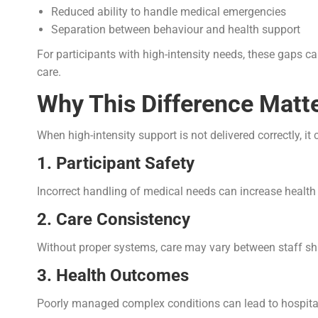
Reduced ability to handle medical emergencies
Separation between behaviour and health support
For participants with high-intensity needs, these gaps c
care.
Why This Difference Matte
When high-intensity support is not delivered correctly, it 
1. Participant Safety
Incorrect handling of medical needs can increase health 
2. Care Consistency
Without proper systems, care may vary between staff shift
3. Health Outcomes
Poorly managed complex conditions can lead to hospitali