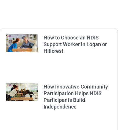
How to Choose an NDIS
Support Worker in Logan or
Hillcrest
How Innovative Community
Participation Helps NDIS
Participants Build
Independence