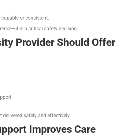
y capable or consistent.
rence—it is a critical safety decision.
ity Provider Should Offer
upport
 delivered safely and effectively.
upport Improves Care