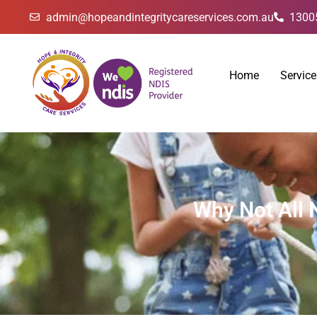
admin@hopeandintegritycareservices.com.au
1300
Home
Service
Why Not All 