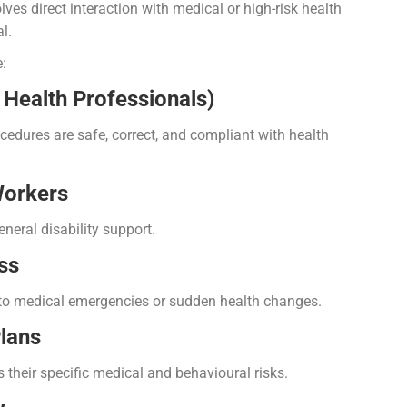
lves direct interaction with medical or high-risk health
l.
:
d Health Professionals)
ocedures are safe, correct, and compliant with health
Workers
eneral disability support.
ss
y to medical emergencies or sudden health changes.
lans
s their specific medical and behavioural risks.