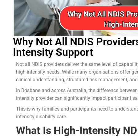
Why Not All NDIS Provider
Intensity Support
Not all NDIS providers deliver the same level of capabil
high-intensity needs. While many organisations offer gene
clinical understanding, structured risk management, and
In Brisbane and across Australia, the difference between
intensity provider can significantly impact participant sa
This is why families and participants need to understan
intensity disability care.
What Is High-Intensity N