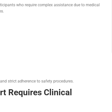
articipants who require complex assistance due to medical
es.
 and strict adherence to safety procedures.
t Requires Clinical