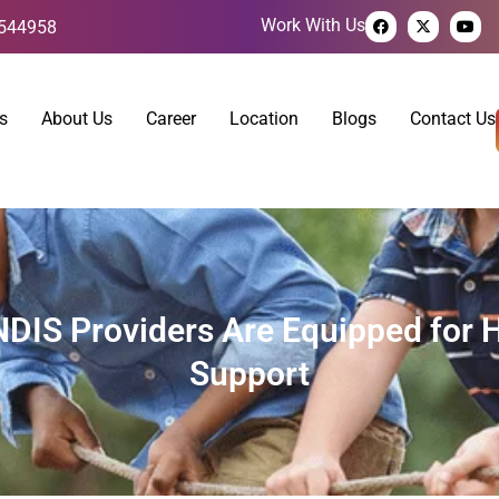
Work With Us
544958
s
About Us
Career
Location
Blogs
Contact Us
NDIS Providers Are Equipped for H
Support